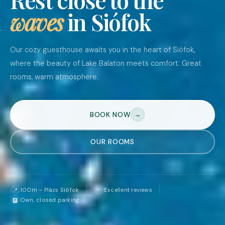
waves
in Siófok
Our cozy guesthouse awaits you in the heart of Siófok,
where the beauty of Lake Balaton meets comfort. Great
rooms, warm atmosphere.
BOOK NOW
→
OUR ROOMS
⭐
100m – Plázs Siófok
Excellent reviews
📍
Own, closed parking
🅿️