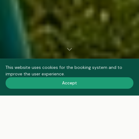
This website uses cookies for the booking system and to
improve the user experience.
Accept