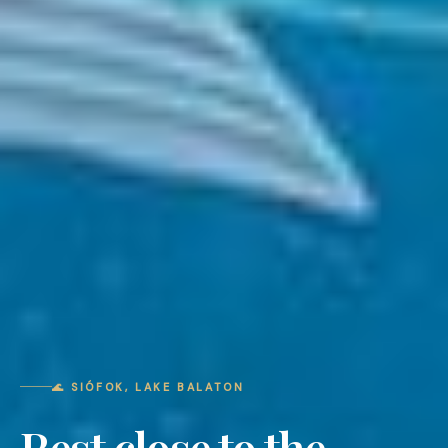
🌊 SIÓFOK, LAKE BALATON
Rest close to the