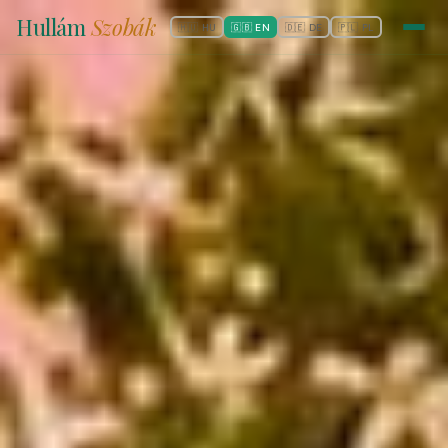
Hullám
Szobák
🇭🇺 HU
🇬🇧 EN
🇩🇪 DE
🇵🇱 PL